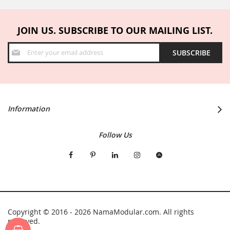
JOIN US. SUBSCRIBE TO OUR MAILING LIST.
Sign
SUBSCRIBE
Up
for
Our
Newsletter:
Information
Follow Us
Copyright © 2016 - 2026 NamaModular.com. All rights
reserved.