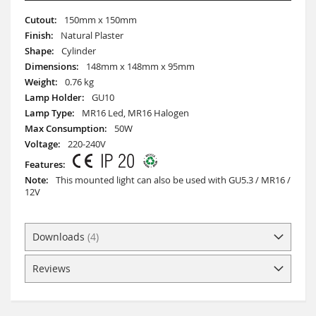
More
150mm x 150mm
Information
Natural Plaster
Cylinder
148mm x 148mm x 95mm
0.76 kg
GU10
MR16 Led, MR16 Halogen
50W
220-240V
This mounted light can also be used with GU5.3 / MR16 /
12V
Downloads
4
Reviews