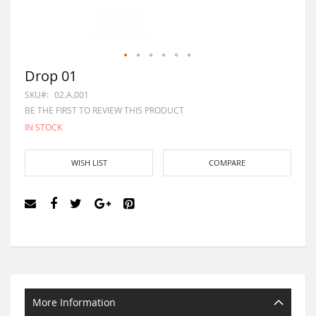
Drop 01
SKU
02.A.001
BE THE FIRST TO REVIEW THIS PRODUCT
IN STOCK
WISH LIST
COMPARE
More Information