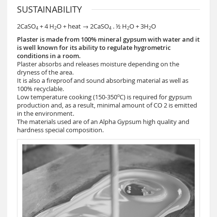
SUSTAINABILITY
2CaSO
+ 4 H
O + heat → 2CaSO
. ½ H
O + 3H
O
4
2
4
2
2
Plaster is made from 100% mineral gypsum with water and it
is well known for its ability to regulate hygrometric
conditions in a room.
Plaster absorbs and releases moisture depending on the
dryness of the area.
It is also a fireproof and sound absorbing material as well as
100% recyclable.
o
Low temperature cooking (150-350
C) is required for gypsum
production and, as a result, minimal amount of CO 2 is emitted
in the environment.
The materials used are of an Alpha Gypsum high quality and
hardness special composition.