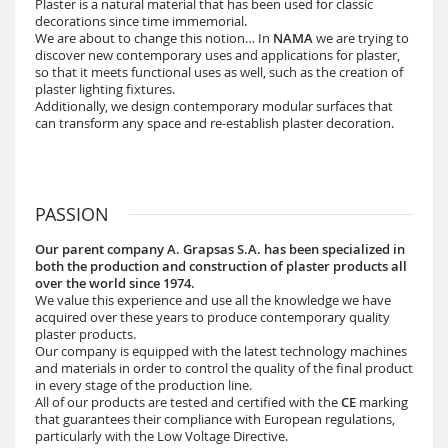
Plaster is a natural material that has been used for classic
decorations since time immemorial.
We are about to change this notion… In
NAMA
we are trying to
discover new contemporary uses and applications for plaster,
so that it meets functional uses as well, such as the creation of
plaster lighting fixtures.
Additionally, we design contemporary modular surfaces that
can transform any space and re-establish plaster decoration.
PASSION
Our parent company A. Grapsas S.A. has been specialized in
both the production and construction of plaster products all
over the world since 1974.
We value this experience and use all the knowledge we have
acquired over these years to produce contemporary quality
plaster products.
Our company is equipped with the latest technology machines
and materials in order to control the quality of the final product
in every stage of the production line.
All of our products are tested and certified with the
CE
marking
that guarantees their compliance with European regulations,
particularly with the Low Voltage Directive.