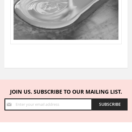
JOIN US. SUBSCRIBE TO OUR MAILING LIST.
Sign
SUBSCRIBE
Up
for
Our
Newsletter: