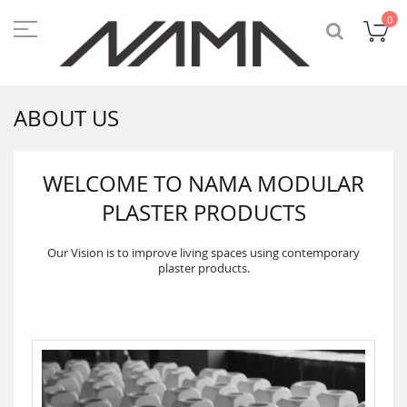
Skip
to
My
0
Content
ABOUT US
WELCOME TO NAMA MODULAR
PLASTER PRODUCTS
Our Vision is to improve living spaces using contemporary
plaster products.