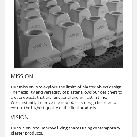
MISSION
Our mission is to explore the limits of plaster object design.
The flexibility and versatility of plaster allows our designers to
create objects that are functional and will last in time.
We constantly improve the new objects’ design in order to
ensure the highest quality of the final products.
VISION
Our Vision is to improve living spaces using contemporary
plaster products.