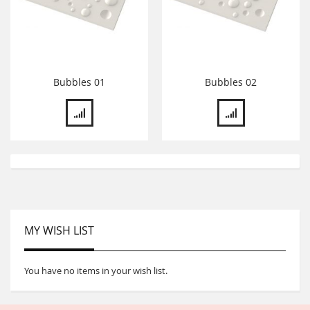
Bubbles 01
Bubbles 02
MY WISH LIST
You have no items in your wish list.