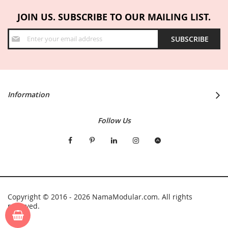
JOIN US. SUBSCRIBE TO OUR MAILING LIST.
Sign
SUBSCRIBE
Up
for
Our
Newsletter:
Information
Follow Us
Copyright © 2016 - 2026 NamaModular.com. All rights
reserved.