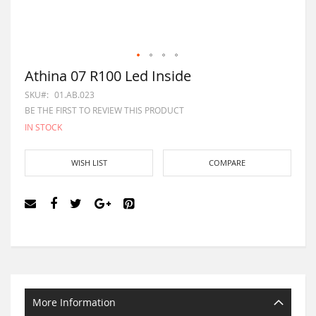
Athina 07 R100 Led Inside
SKU
01.AB.023
BE THE FIRST TO REVIEW THIS PRODUCT
IN STOCK
WISH LIST
COMPARE
More Information