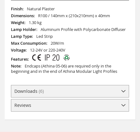
More
Natural Plaster
Information
R100 / 140mm x (210x210mm) x 40mm
1.30 kg
Aluminum Profile with Polycarbonate Diffuser
Led Strip
20W/m
12-24V or 220-240V
Endcaps (Athina 05-06) are required only in the
beginning and in the end of Athina Modular Light Profiles
Downloads
6
Reviews