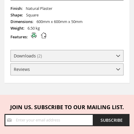
More
Natural Plaster
Information
Square
600mm x 600mm x 50mm
6.50 kg
Downloads
2
Reviews
JOIN US. SUBSCRIBE TO OUR MAILING LIST.
Sign
SUBSCRIBE
Up
for
Our