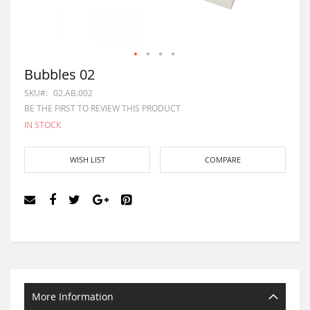
Bubbles 02
SKU
02.AB.002
BE THE FIRST TO REVIEW THIS PRODUCT
IN STOCK
WISH LIST
COMPARE
More Information