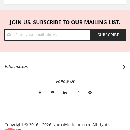
JOIN US. SUBSCRIBE TO OUR MAILING LIST.
Sign
SUBSCRIBE
Up
for
Our
Newsletter:
Information
Follow Us
Copyright © 2016 - 2026 NamaModular.com. All rights
reserved.