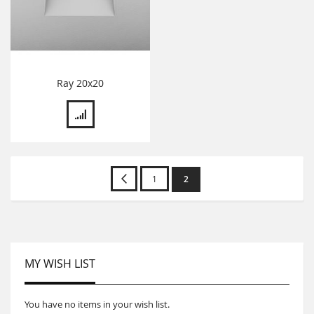
Ray 20x20
Page
Page
Previous
Page
You're
1
2
currently
reading
page
MY WISH LIST
You have no items in your wish list.