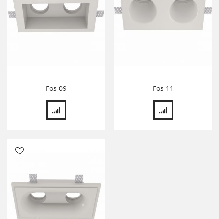
Fos 09
Fos 11