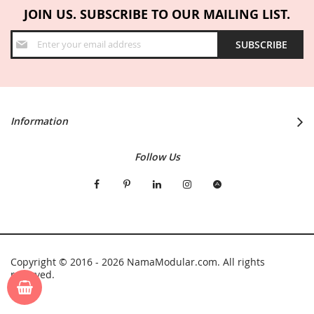
JOIN US. SUBSCRIBE TO OUR MAILING LIST.
Sign
SUBSCRIBE
Up
for
Our
Newsletter:
Information
Follow Us
Copyright © 2016 - 2026 NamaModular.com. All rights
reserved.