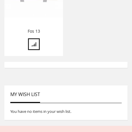
Fos 13
MY WISH LIST
You have no items in your wish list.