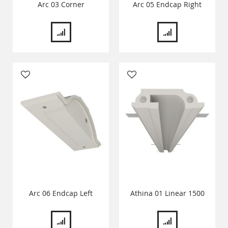
Arc 03 Corner
Arc 05 Endcap Right
Arc 06 Endcap Left
Athina 01 Linear 1500