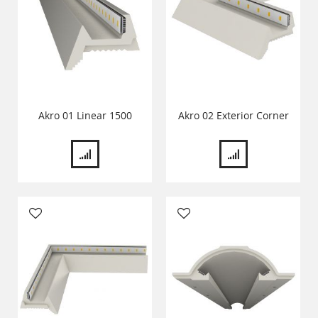
Akro 01 Linear 1500
Akro 02 Exterior Corner