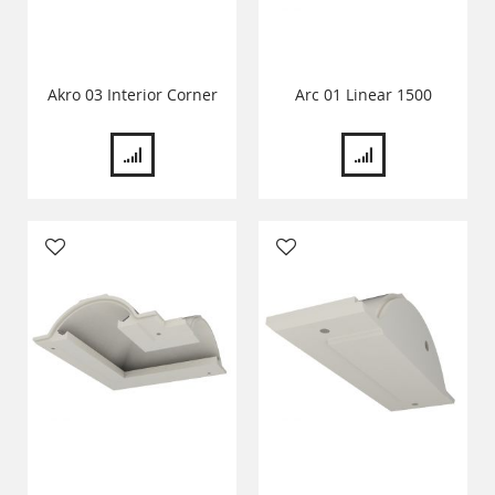
Akro 03 Interior Corner
Arc 01 Linear 1500