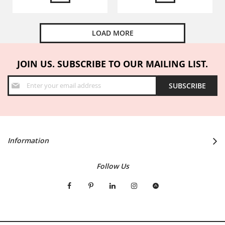
LOAD MORE
JOIN US. SUBSCRIBE TO OUR MAILING LIST.
Sign
SUBSCRIBE
Up
for
Our
Newsletter:
Information
Follow Us